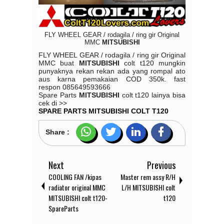
FLY WHEEL GEAR / rodagila / ring gir Original
MMC
MITSUBISHI
FLY WHEEL GEAR / rodagila / ring gir Original
MMC buat
MITSUBISHI
colt t120 mungkin
punyaknya rekan rekan ada yang rompal ato
aus karna pemakaian COD 350k.
fast
respon
085649593666
Spare Parts
MITSUBISHI
colt t120 lainya bisa
cek di >>
SPARE PARTS MITSUBISHI COLT T120
Share :
Next
Previous
COOLING FAN /kipas
Master rem assy R/H
radiator original MMC
L/H MITSUBISHI colt
MITSUBISHI colt t120-
t120
SpareParts