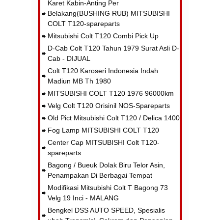
Karet Kabin-Anting Per
Belakang(BUSHING RUB) MITSUBISHI
COLT T120-spareparts
Mitsubishi Colt T120 Combi Pick Up
D-Cab Colt T120 Tahun 1979 Surat Asli D-
Cab - DIJUAL
Colt T120 Karoseri Indonesia Indah
Madiun MB Th 1980
MITSUBISHI COLT T120 1976 96000km
Velg Colt T120 Orisinil NOS-Spareparts
Old Pict Mitsubishi Colt T120 / Delica 1400
Fog Lamp MITSUBISHI COLT T120
Center Cap MITSUBISHI Colt T120-
spareparts
Bagong / Bueuk Dolak Biru Telor Asin,
Penampakan Di Berbagai Tempat
Modifikasi Mitsubishi Colt T Bagong 73
Velg 19 Inci - MALANG
Bengkel DSS AUTO SPEED, Spesialis