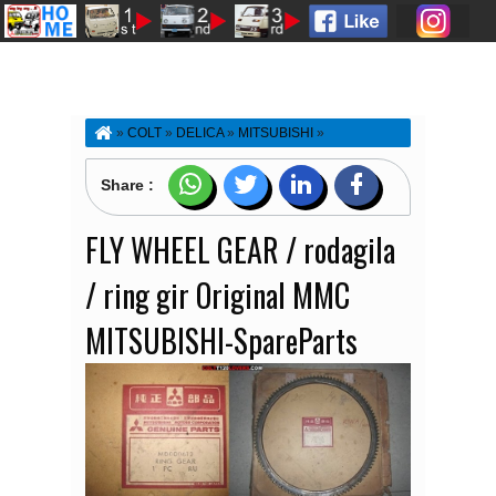
»
COLT
»
DELICA
»
MITSUBISHI
»
SPAREPARTS-ACCESSORIES
»
T120BAGONG
»
T120MATAEMPAT
»
FLY WHEEL GEAR / rodagila /
Share :
ring gir Original MMC MITSUBISHI-SpareParts
FLY WHEEL GEAR / rodagila
/ ring gir Original MMC
MITSUBISHI-SpareParts