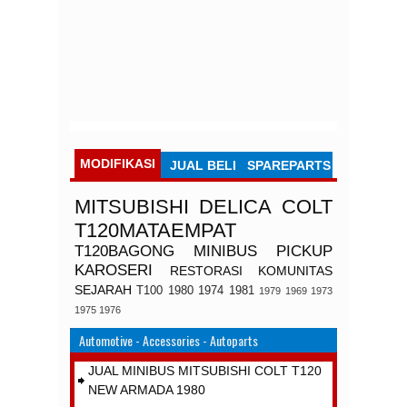
MODIFIKASI
JUAL BELI
SPAREPARTS
MITSUBISHI
DELICA
COLT
T120MATAEMPAT
T120BAGONG
MINIBUS
PICKUP
KAROSERI
RESTORASI
KOMUNITAS
SEJARAH
T100
1980
1974
1981
1979
1969
1973
1975
1976
Automotive - Accessories - Autoparts
JUAL MINIBUS MITSUBISHI COLT T120
NEW ARMADA 1980